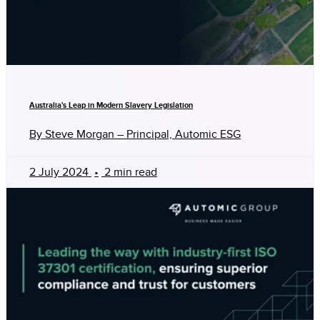
Australia's Leap in Modern Slavery Legislation
By Steve Morgan – Principal, Automic ESG
2 July 2024
•
2 min read