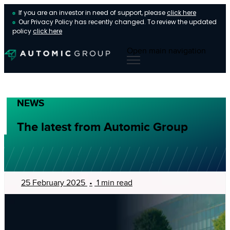
If you are an investor in need of support, please
click here
Our Privacy Policy has recently changed. To review the updated
policy
click here
Open main navigation
NEWS
The latest from Automic Group
25 February 2025
•
1 min read