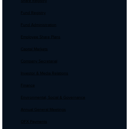
Share Registry
Fund Registry
Fund Administration
Employee Share Plans
Capital Markets
Company Secretarial
Investor & Media Relations
Finance
Environmental, Social & Governance
Annual General Meetings
OFX Payments