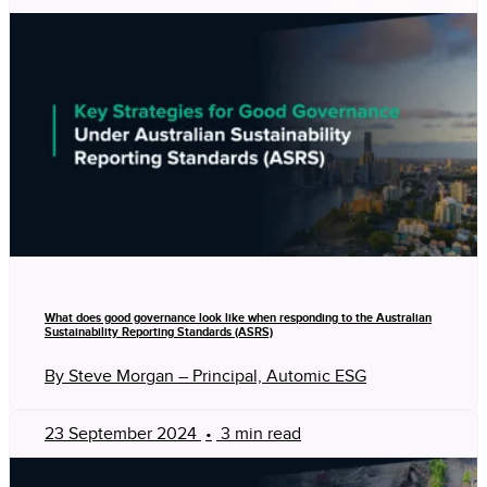
What does good governance look like when responding to the Australian
Sustainability Reporting Standards (ASRS)
By Steve Morgan – Principal, Automic ESG
23 September 2024
•
3 min read