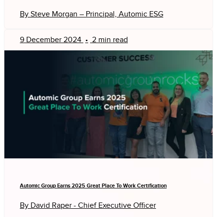
By Steve Morgan – Principal, Automic ESG
9 December 2024
•
2 min read
Automic Group Earns 2025 Great Place To Work Certification
By David Raper - Chief Executive Officer