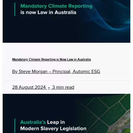
Mandatory Climate Reporting is Now Law in Australia
By Steve Morgan – Principal, Automic ESG
28 August 2024
•
3 min read