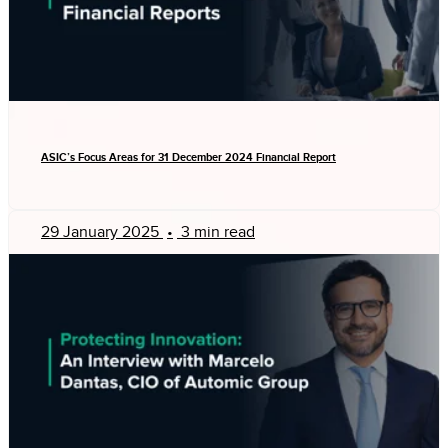
ASIC’s Focus Areas for 31 December 2024 Financial Report
29 January 2025
•
3 min read