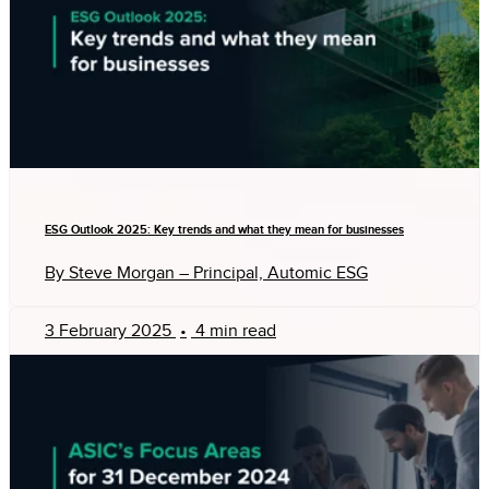
ESG Outlook 2025: Key trends and what they mean for businesses
By Steve Morgan – Principal, Automic ESG
3 February 2025
•
4 min read