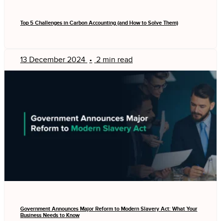
Top 5 Challenges in Carbon Accounting (and How to Solve Them)
13 December 2024
•
2 min read
Government Announces Major Reform to Modern Slavery Act: What Your
Business Needs to Know