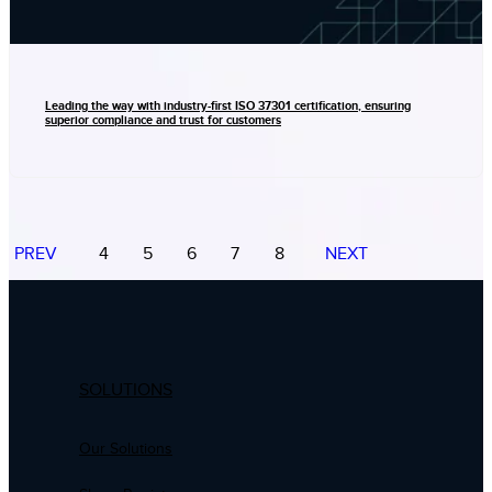
Leading the way with industry-first ISO 37301 certification, ensuring
superior compliance and trust for customers
PREV
4
5
6
7
8
NEXT
SOLUTIONS
Our Solutions