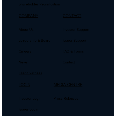
Shareholder Reunification
COMPANY
CONTACT
About Us
Investor Support
Leadership & Board
Issuer Support
Careers
FAQ & Forms
News
Contact
Client Success
LOGIN
MEDIA CENTRE
Investor Login
Press Releases
Issuer Login