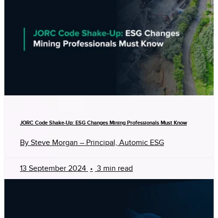
JORC Code Shake-Up: ESG Changes Mining Professionals Must Know
By Steve Morgan – Principal, Automic ESG
13 September 2024
•
3 min read