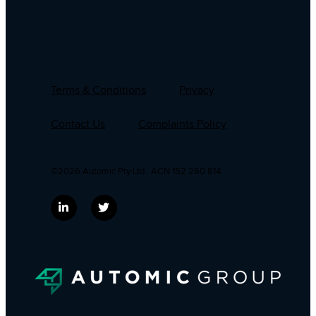
Terms & Conditions
Privacy
Contact Us
Complaints Policy
©2026 Automic Pty Ltd . ACN 152 260 814