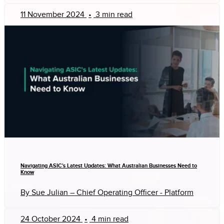
11 November 2024
•
3 min read
Navigating ASIC's Latest Updates: What Australian Businesses Need to
Know
By Sue Julian – Chief Operating Officer - Platform
24 October 2024
•
4 min read