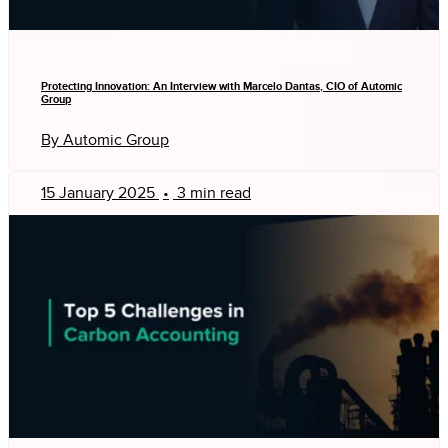
Protecting Innovation: An Interview with Marcelo Dantas, CIO of Automic
Group
By Automic Group
15 January 2025
•
3 min read