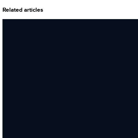
Related articles