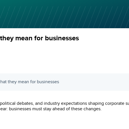
they mean for businesses
what they mean for businesses
litical debates, and industry expectations shaping corporate sust
 clear: businesses must stay ahead of these changes.