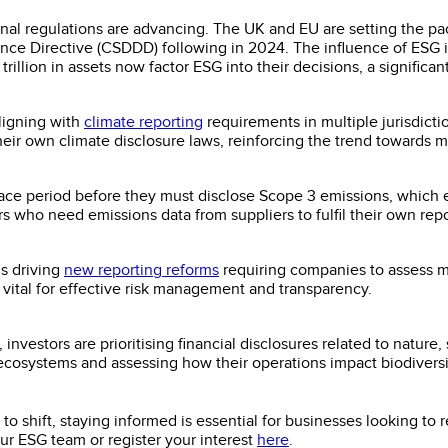
ional regulations are advancing. The UK and EU are setting the pa
nce Directive (CSDDD) following in 2024. The influence of ESG i
llion in assets now factor ESG into their decisions, a significa
aligning with
climate reporting
requirements in multiple jurisdict
heir own climate disclosure laws, reinforcing the trend towards m
ce period before they must disclose Scope 3 emissions, which e
rs who need emissions data from suppliers to fulfil their own repo
is driving
new reporting reforms
requiring companies to assess m
 vital for effective risk management and transparency.
 investors are prioritising financial disclosures related to nature
 ecosystems and assessing how their operations impact biodiversit
o shift, staying informed is essential for businesses looking to
our ESG team or register your interest
here
.