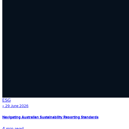
ESG
•
29 June 2026
Navigating Australian Sustainability Reporting Standards
4 min read