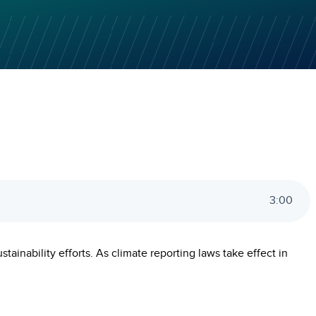
3
:
00
ainability efforts. As climate reporting laws take effect in