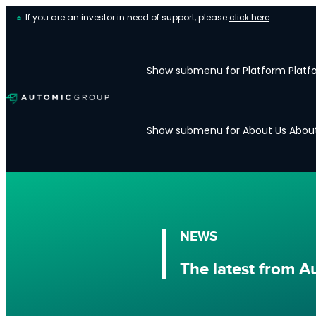
If you are an investor in need of support, please
click here
Show submenu for Platform
Platf
Show submenu for About Us
Abou
NEWS
The latest from 