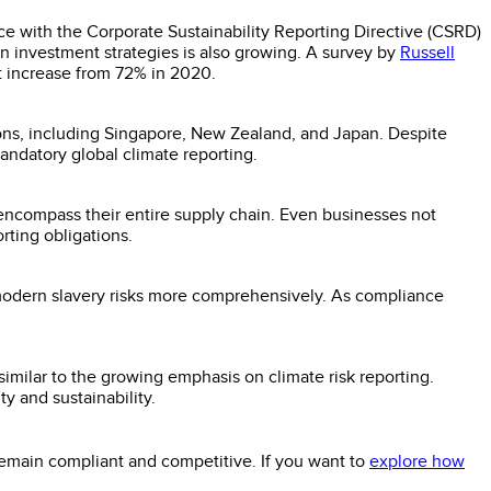
ce with the Corporate Sustainability Reporting Directive (CSRD)
n investment strategies is also growing. A survey by
Russell
nt increase from 72% in 2020.
ions, including Singapore, New Zealand, and Japan. Despite
andatory global climate reporting.
ncompass their entire supply chain. Even businesses not
rting obligations.
odern slavery risks more comprehensively. As compliance
, similar to the growing emphasis on climate risk reporting.
y and sustainability.
 remain compliant and competitive. If you want to
explore how