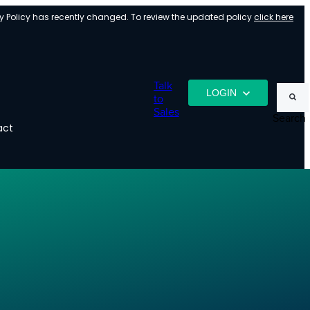
y Policy has recently changed. To review the updated policy
click here
Talk
LOGIN
to
Sales
Search
act