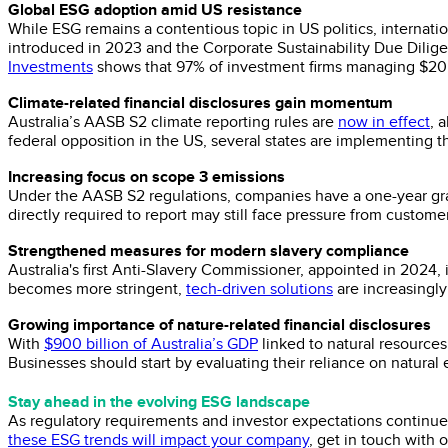
Global ESG adoption amid US resistance
While ESG remains a contentious topic in US politics, internat
introduced in 2023 and the Corporate Sustainability Due Dilige
Investments
shows that 97% of investment firms managing $20 tri
Climate-related financial disclosures gain momentum
Australia’s AASB S2 climate reporting rules are
now in effect
, 
federal opposition in the US, several states are implementing t
Increasing focus on scope 3 emissions
Under the AASB S2 regulations, companies have a one-year gra
directly required to report may still face pressure from custome
Strengthened measures for modern slavery compliance
Australia's first Anti-Slavery Commissioner, appointed in 2024, 
becomes more stringent,
tech-driven solutions
are increasingly
Growing importance of nature-related financial disclosures
With
$900 billion of Australia’s GDP
linked to natural resources,
Businesses should start by evaluating their reliance on natural
Stay ahead in the evolving ESG landscape
As regulatory requirements and investor expectations continue t
these ESG trends will impact your company
, get in touch with 