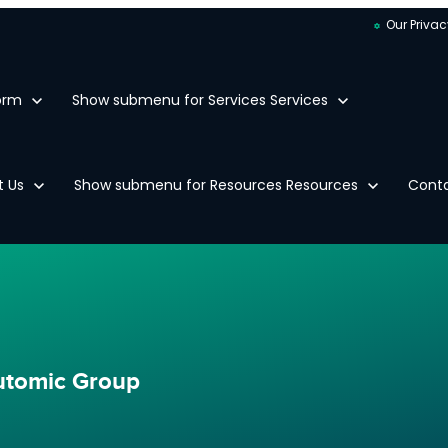
Our Privac
orm
Show submenu for Services
Services
t Us
Show submenu for Resources
Resources
Cont
Automic Group