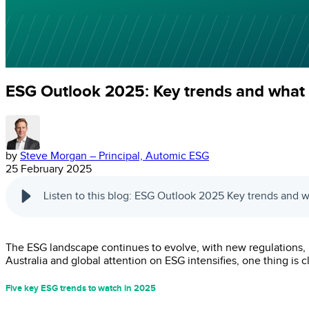
ESG Outlook 2025: Key trends and what 
by
Steve Morgan – Principal, Automic ESG
25 February 2025
Listen to this blog: ESG Outlook 2025 Key trends and 
The ESG landscape continues to evolve, with new regulations, po
Australia and global attention on ESG intensifies, one thing is
Five key ESG trends to watch in 2025