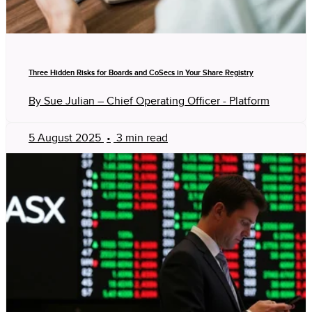
Three Hidden Risks for Boards and CoSecs in Your Share Registry
By Sue Julian – Chief Operating Officer - Platform
5 August 2025
•
3 min read