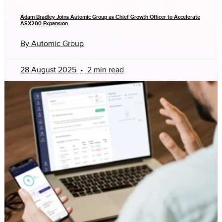
Adam Bradley Joins Automic Group as Chief Growth Officer to Accelerate
ASX200 Expansion
By Automic Group
28 August 2025
•
2 min read