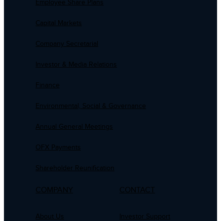
Employee Share Plans
Capital Markets
Company Secretarial
Investor & Media Relations
Finance
Environmental, Social & Governance
Annual General Meetings
OFX Payments
Shareholder Reunification
COMPANY
CONTACT
About Us
Investor Support