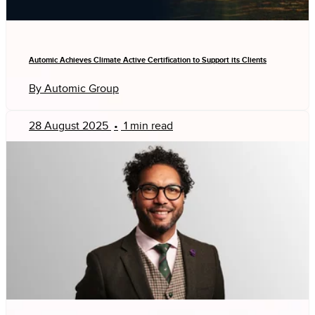
Automic Achieves Climate Active Certification to Support its Clients
By Automic Group
28 August 2025
•
1 min read