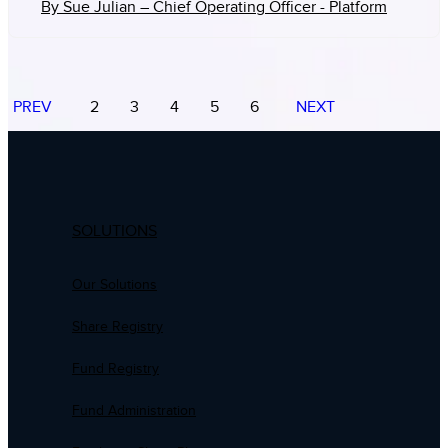
By Sue Julian – Chief Operating Officer - Platform
PREV
2
3
4
5
6
NEXT
SOLUTIONS
Our Solutions
Share Registry
Fund Registry
Fund Administration