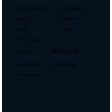
Leadership & Board
Issuer Support
Careers
FAQ & Forms
News
Contact
Client Success
LOGIN
MEDIA CENTRE
Investor Login
Press Releases
Issuer Login