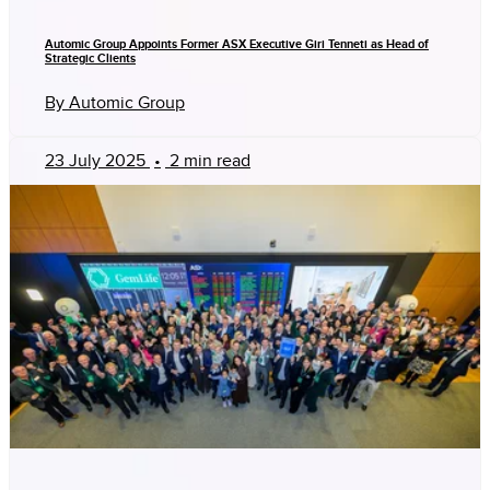
Automic Group Appoints Former ASX Executive Giri Tenneti as Head of
Strategic Clients
By Automic Group
23 July 2025
•
2 min read