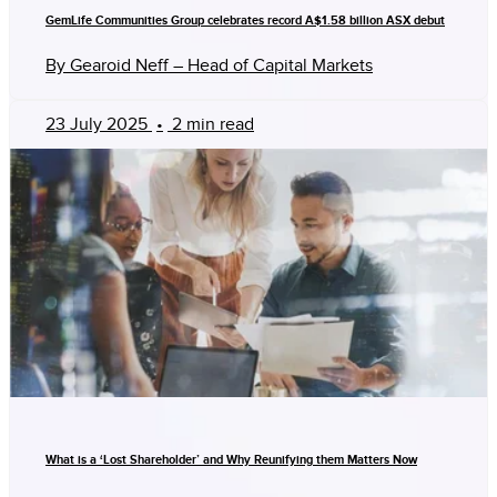
GemLife Communities Group celebrates record A$1.58 billion ASX debut
By Gearoid Neff – Head of Capital Markets
23 July 2025
•
2 min read
What is a ‘Lost Shareholder’ and Why Reunifying them Matters Now