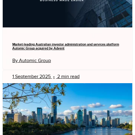
Market-leading Australian investor administration and services platform
Automic Group acquired by Advent
By Automic Group
1 September 2025
•
2 min read