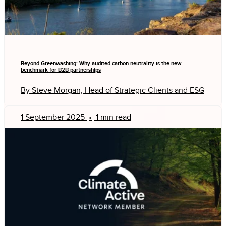
Beyond Greenwashing: Why audited carbon neutrality is the new
benchmark for B2B partnerships
By Steve Morgan, Head of Strategic Clients and ESG
1 September 2025
•
1 min read