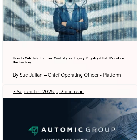
How to Calculate the True Cost of your Legacy Registry (Hint: It’s not on
the invoice)
By Sue Julian – Chief Operating Officer - Platform
3 September 2025
•
2 min read