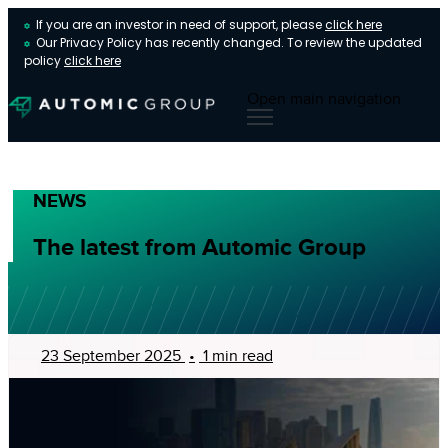
If you are an investor in need of support, please
click here
Our Privacy Policy has recently changed. To review the updated
policy
click here
Open main navigation
NEWS
The latest from Automic Group
23 September 2025
•
1 min read