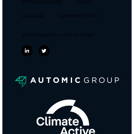
Terms & Conditions
Privacy
Contact Us
Complaints Policy
©2026 Automic Pty Ltd . ACN 152 260 814