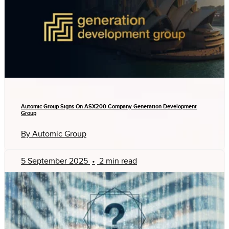
Automic Group Signs On ASX200 Company Generation Development
Group
By Automic Group
5 September 2025
•
2 min read