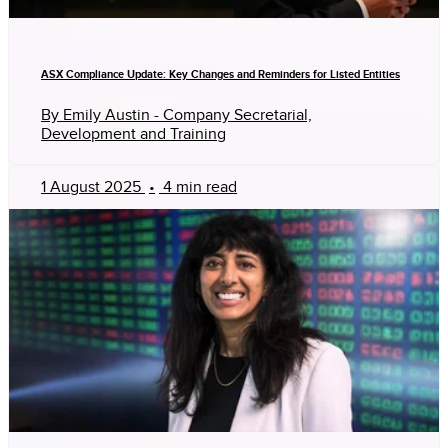
ASX Compliance Update: Key Changes and Reminders for Listed Entities
By Emily Austin - Company Secretarial,
Development and Training
1 August 2025
•
4 min read