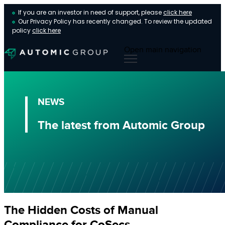
If you are an investor in need of support, please
click here
Our Privacy Policy has recently changed. To review the updated
policy
click here
Open main navigation
NEWS
The latest from Automic Group
The Hidden Costs of Manual
Compliance for CoSecs