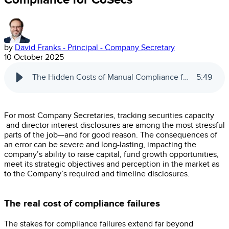
by
David Franks - Principal - Company Secretary
10 October 2025
The Hidden Costs of Manual Compliance for CoSecs
5
:
49
For most Company Secretaries, tracking securities capacity
and director interest disclosures are among the most stressful
parts of the job—and for good reason. The consequences of
an error can be severe and long-lasting, impacting the
company’s ability to raise capital, fund growth opportunities,
meet its strategic objectives and perception in the market as
to the Company’s required and timeline disclosures.
The real cost of compliance failures
The stakes for compliance failures extend far beyond