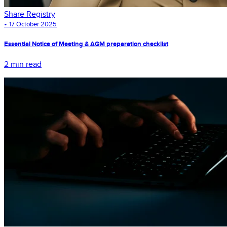
Share Registry
•
17 October 2025
Essential Notice of Meeting & AGM preparation checklist
2 min read