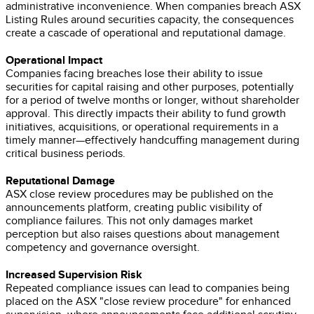
administrative inconvenience. When companies breach ASX
Listing Rules around securities capacity, the consequences
create a cascade of operational and reputational damage.
Operational Impact
Companies facing breaches lose their ability to issue
securities for capital raising and other purposes, potentially
for a period of twelve months or longer, without shareholder
approval. This directly impacts their ability to fund growth
initiatives, acquisitions, or operational requirements in a
timely manner—effectively handcuffing management during
critical business periods.
Reputational Damage
ASX close review procedures may be published on the
announcements platform, creating public visibility of
compliance failures. This not only damages market
perception but also raises questions about management
competency and governance oversight.
Increased Supervision Risk
Repeated compliance issues can lead to companies being
placed on the ASX "close review procedure" for enhanced