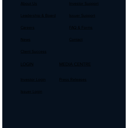
About Us
Investor Support
Leadership & Board
Issuer Support
Careers
FAQ & Forms
News
Contact
Client Success
LOGIN
MEDIA CENTRE
Investor Login
Press Releases
Issuer Login