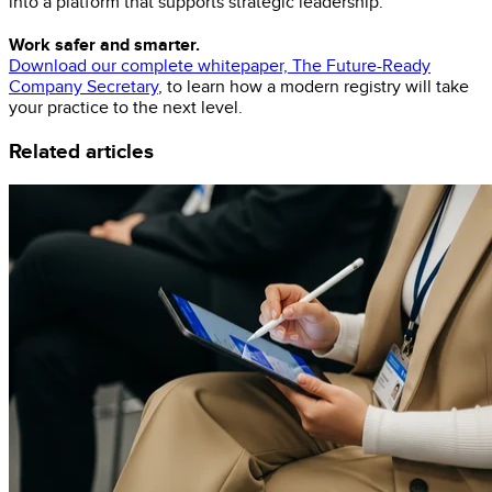
into a platform that supports strategic leadership.
Work safer and smarter.
Download our complete whitepaper, The Future-Ready
Company Secretary
, to learn how a modern registry will take
your practice to the next level.
Related articles