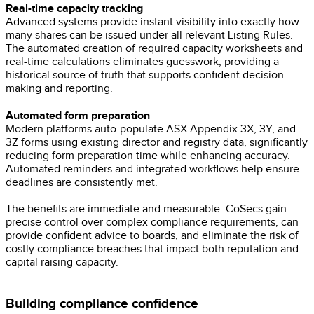
Real-time capacity tracking
Advanced systems provide instant visibility into exactly how
many shares can be issued under all relevant Listing Rules.
The automated creation of required capacity worksheets and
real-time calculations eliminates guesswork, providing a
historical source of truth that supports confident decision-
making and reporting.
Automated form preparation
Modern platforms auto-populate ASX Appendix 3X, 3Y, and
3Z forms using existing director and registry data, significantly
reducing form preparation time while enhancing accuracy.
Automated reminders and integrated workflows help ensure
deadlines are consistently met.
The benefits are immediate and measurable. CoSecs gain
precise control over complex compliance requirements, can
provide confident advice to boards, and eliminate the risk of
costly compliance breaches that impact both reputation and
capital raising capacity.
Building compliance confidence