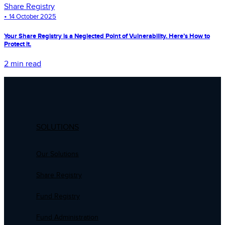
Share Registry
•
14 October 2025
Your Share Registry is a Neglected Point of Vulnerability. Here’s How to
Protect it.
2 min read
SOLUTIONS
Our Solutions
Share Registry
Fund Registry
Fund Administration