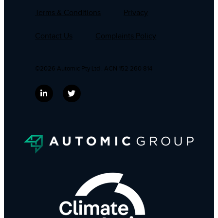
Terms & Conditions
Privacy
Contact Us
Complaints Policy
©2026 Automic Pty Ltd . ACN 152 260 814