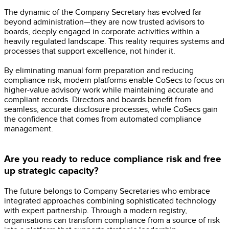
The dynamic of the Company Secretary has evolved far
beyond administration—they are now trusted advisors to
boards, deeply engaged in corporate activities within a
heavily regulated landscape. This reality requires systems and
processes that support excellence, not hinder it.
By eliminating manual form preparation and reducing
compliance risk, modern platforms enable CoSecs to focus on
higher-value advisory work while maintaining accurate and
compliant records. Directors and boards benefit from
seamless, accurate disclosure processes, while CoSecs gain
the confidence that comes from automated compliance
management.
Are you ready to reduce compliance risk and free
up strategic capacity?
The future belongs to Company Secretaries who embrace
integrated approaches combining sophisticated technology
with expert partnership. Through a modern registry,
organisations can transform compliance from a source of risk