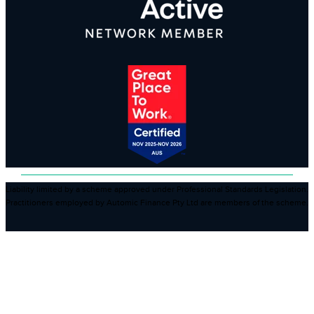
Liability limited by a scheme approved under Professional Standards Legislation.
Practitioners employed by Automic Finance Pty Ltd are members of the scheme.