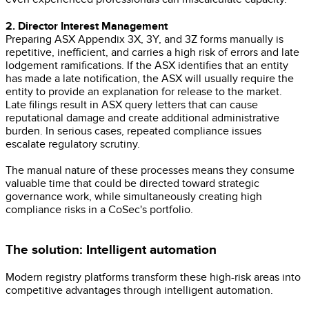
2. Director Interest Management
Preparing ASX Appendix 3X, 3Y, and 3Z forms manually is
repetitive, inefficient, and carries a high risk of errors and late
lodgement ramifications. If the ASX identifies that an entity
has made a late notification, the ASX will usually require the
entity to provide an explanation for release to the market.
Late filings result in ASX query letters that can cause
reputational damage and create additional administrative
burden. In serious cases, repeated compliance issues
escalate regulatory scrutiny.
The manual nature of these processes means they consume
valuable time that could be directed toward strategic
governance work, while simultaneously creating high
compliance risks in a CoSec's portfolio.
The solution: Intelligent automation
Modern registry platforms transform these high-risk areas into
competitive advantages through intelligent automation.