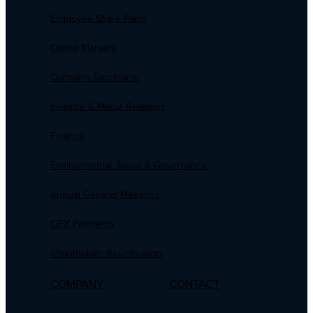
Employee Share Plans
Capital Markets
Company Secretarial
Investor & Media Relations
Finance
Environmental, Social & Governance
Annual General Meetings
OFX Payments
Shareholder Reunification
COMPANY
CONTACT