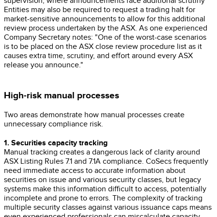
supervision, where announcements face additional scrutiny
Entities may also be required to request a trading halt for
market-sensitive announcements to allow for this additional
review process undertaken by the ASX. As one experienced
Company Secretary notes: "One of the worst-case scenarios
is to be placed on the ASX close review procedure list as it
causes extra time, scrutiny, and effort around every ASX
release you announce."
High-risk manual processes
Two areas demonstrate how manual processes create
unnecessary compliance risk.
1. Securities capacity tracking
Manual tracking creates a dangerous lack of clarity around
ASX Listing Rules 7.1 and 7.1A compliance. CoSecs frequently
need immediate access to accurate information about
securities on issue and various security classes, but legacy
systems make this information difficult to access, potentially
incomplete and prone to errors. The complexity of tracking
multiple security classes against various issuance caps means
even experienced professionals can miscalculate capacity.