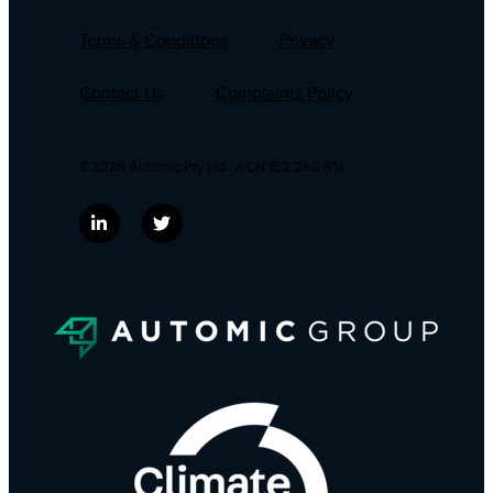
Terms & Conditions
Privacy
Contact Us
Complaints Policy
©2026 Automic Pty Ltd . ACN 152 260 814