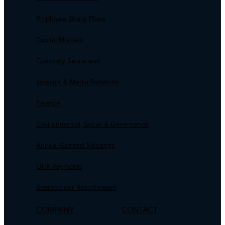
Employee Share Plans
Capital Markets
Company Secretarial
Investor & Media Relations
Finance
Environmental, Social & Governance
Annual General Meetings
OFX Payments
Shareholder Reunification
COMPANY
CONTACT