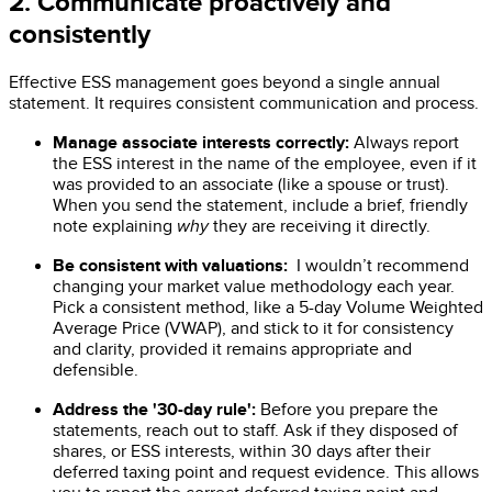
2. Communicate proactively and
consistently
Effective ESS management goes beyond a single annual
statement. It requires consistent communication and process.
Manage associate interests correctly:
Always report
the ESS interest in the name of the employee, even if it
was provided to an associate (like a spouse or trust).
When you send the statement, include a brief, friendly
note explaining
why
they are receiving it directly.
Be consistent with valuations:
I wouldn’t recommend
changing your market value methodology each year.
Pick a consistent method, like a 5-day Volume Weighted
Average Price (VWAP), and stick to it for consistency
and clarity, provided it remains appropriate and
defensible.
Address the '30-day rule':
Before you prepare the
statements, reach out to staff. Ask if they disposed of
shares, or ESS interests, within 30 days after their
deferred taxing point and request evidence. This allows