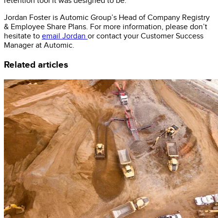
retention tool it was designed to be.
Jordan Foster is Automic Group’s Head of Company Registry
& Employee Share Plans. For more information, please don’t
hesitate to
email Jordan
or contact your Customer Success
Manager at Automic.
Related articles