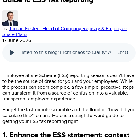
by
Jordan Foster - Head of Company Registry & Employee
Share Plans
17 June 2026
Listen to this blog: From chaos to Clarity: A no-nonsense guide to ESS tax reporting
3
:
48
Employee Share Scheme (ESS) reporting season doesn't have
to be the source of dread for you and your employees. While
the process can seem complex, a few simple, proactive steps
can transform it from a source of confusion into a valuable,
transparent employee experience.
Forget the last-minute scramble and the flood of "how did you
calculate this?" emails. Here is a straightforward guide to
getting your ESS tax reporting right.
1. Enhance the ESS statement: context