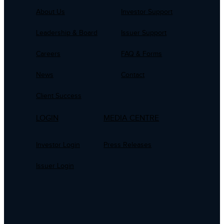
About Us
Investor Support
Leadership & Board
Issuer Support
Careers
FAQ & Forms
News
Contact
Client Success
LOGIN
MEDIA CENTRE
Investor Login
Press Releases
Issuer Login