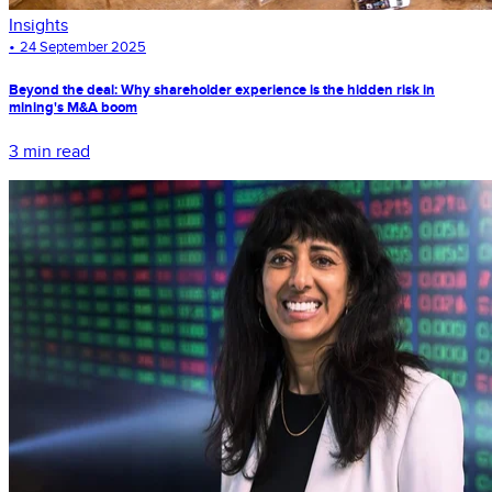
Insights
•
24 September 2025
Beyond the deal: Why shareholder experience is the hidden risk in
mining's M&A boom
3 min read