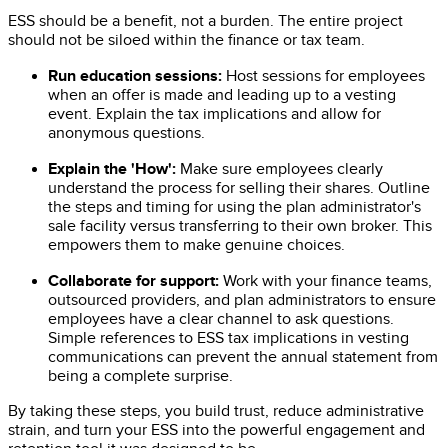
ESS should be a benefit, not a burden. The entire project
should not be siloed within the finance or tax team.
Run education sessions:
Host sessions for employees
when an offer is made and leading up to a vesting
event. Explain the tax implications and allow for
anonymous questions.
Explain the 'How':
Make sure employees clearly
understand the process for selling their shares. Outline
the steps and timing for using the plan administrator's
sale facility versus transferring to their own broker. This
empowers them to make genuine choices.
Collaborate for support:
Work with your finance teams,
outsourced providers, and plan administrators to ensure
employees have a clear channel to ask questions.
Simple references to ESS tax implications in vesting
communications can prevent the annual statement from
being a complete surprise.
By taking these steps, you build trust, reduce administrative
strain, and turn your ESS into the powerful engagement and