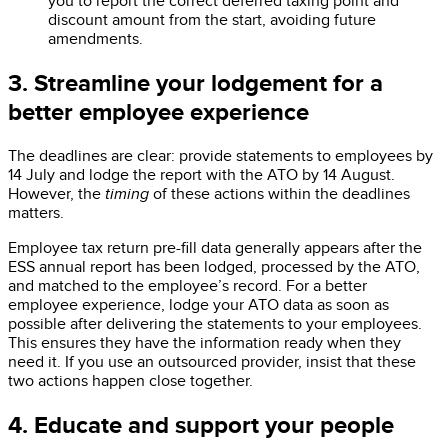
you to report the correct deferred taxing point and
discount amount from the start, avoiding future
amendments.
3. Streamline your lodgement for a
better employee experience
The deadlines are clear: provide statements to employees by
14 July and lodge the report with the ATO by 14 August.
However, the
timing
of these actions within the deadlines
matters.
Employee tax return pre-fill data generally appears after the
ESS annual report has been lodged, processed by the ATO,
and matched to the employee’s record. For a better
employee experience, lodge your ATO data as soon as
possible after delivering the statements to your employees.
This ensures they have the information ready when they
need it. If you use an outsourced provider, insist that these
two actions happen close together.
4. Educate and support your people