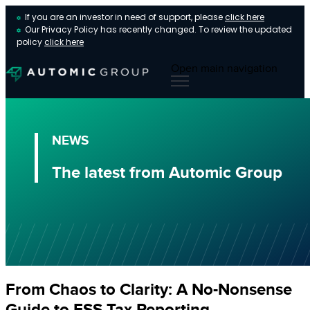
If you are an investor in need of support, please
click here
Our Privacy Policy has recently changed. To review the updated
policy
click here
Open main navigation
NEWS
The latest from Automic Group
From Chaos to Clarity: A No-Nonsense
Guide to ESS Tax Reporting