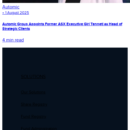
Automic
•
1 August 2025
Automic Group Appoints Former ASX Executive Giri Tenneti as Head of
Strategic Clients
4 min read
SOLUTIONS
Our Solutions
Share Registry
Fund Registry
Fund Administration