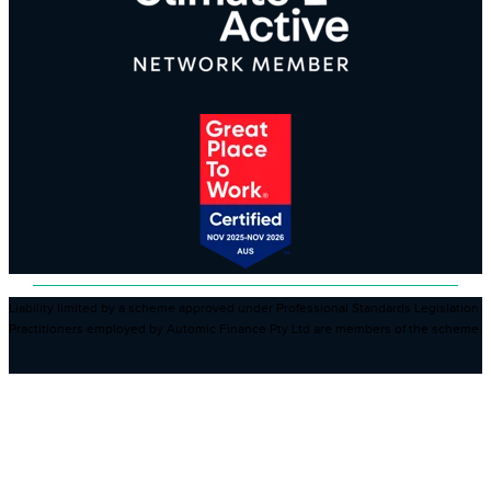
Liability limited by a scheme approved under Professional Standards Legislation.
Practitioners employed by Automic Finance Pty Ltd are members of the scheme.