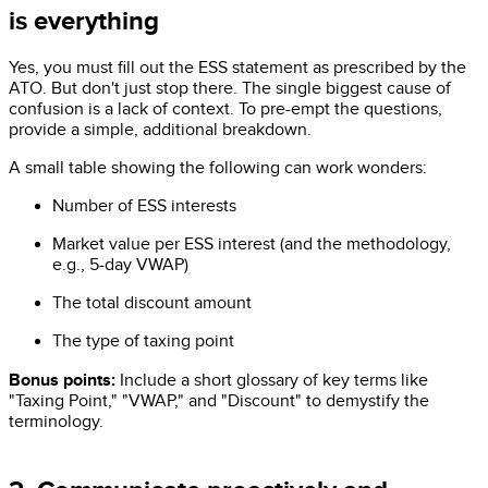
is everything
Yes, you must fill out the ESS statement as prescribed by the
ATO. But don't just stop there. The single biggest cause of
confusion is a lack of context. To pre-empt the questions,
provide a simple, additional breakdown.
A small table showing the following can work wonders:
Number of ESS interests
Market value per ESS interest (and the methodology,
e.g., 5-day VWAP)
The total discount amount
The type of taxing point
Bonus points:
Include a short glossary of key terms like
"Taxing Point," "VWAP," and "Discount" to demystify the
terminology.