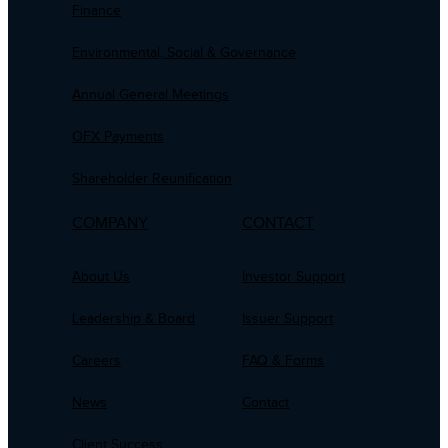
Finance
Environmental, Social & Governance
Annual General Meetings
OFX Payments
Shareholder Reunification
COMPANY
CONTACT
About Us
Investor Support
Leadership & Board
Issuer Support
Careers
FAQ & Forms
News
Contact
Client Success