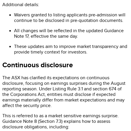
Additional details:
Waivers granted to listing applicants pre-admission will
continue to be disclosed in pre-quotation documents.
All changes will be reflected in the updated Guidance
Note 17, effective the same day.
These updates aim to improve market transparency and
provide timely context for investors.
Continuous disclosure
The ASX has clarified its expectations on continuous
disclosure, focusing on earnings surprises during the August
reporting season. Under Listing Rule 3.1 and section 674 of
the Corporations Act, entities must disclose if expected
earnings materially differ from market expectations and may
affect the security price.
This is referred to as a market sensitive earnings surprise.
Guidance Note 8 (Section 7.3) explains how to assess
disclosure obligations, including: