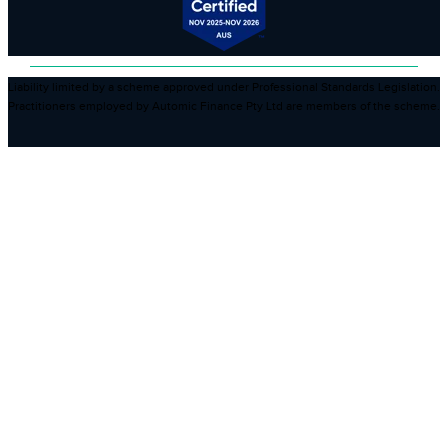
Liability limited by a scheme approved under Professional Standards Legislation.
Practitioners employed by Automic Finance Pty Ltd are members of the scheme.