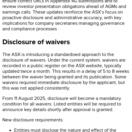
ensure correct URLs in Appendix 4G submissions and to
review investor presentation obligations ahead of AGMs and
earnings calls. These updates reinforce the ASX’s focus on
proactive disclosure and administrative accuracy, with key
implications for company secretaries managing governance
and compliance processes
Disclosure of waivers
The ASX is introducing a standardised approach to the
disclosure of waivers. Under the current system, waivers are
recorded in a public register on the ASX website, typically
updated twice a month. This results in a delay of 5 to 8 weeks
between the waiver being granted and its publication. Some
waivers required immediate disclosure by the applicant, but
this was not applied consistently.
From 11 August 2025, disclosure will become a mandatory
condition for all waivers. Listed entities will be required to
announce key details shortly after approval is granted.
New disclosure requirements:
Entities must disclose the nature and effect of the