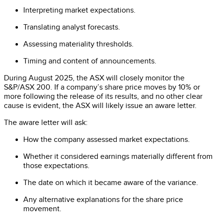
Interpreting market expectations.
Translating analyst forecasts.
Assessing materiality thresholds.
Timing and content of announcements.
During August 2025, the ASX will closely monitor the
S&P/ASX 200. If a company’s share price moves by 10% or
more following the release of its results, and no other clear
cause is evident, the ASX will likely issue an aware letter.
The aware letter will ask:
How the company assessed market expectations.
Whether it considered earnings materially different from
those expectations.
The date on which it became aware of the variance.
Any alternative explanations for the share price
movement.