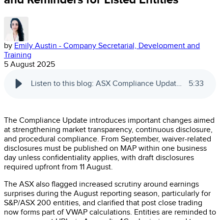
by
Emily Austin - Company Secretarial, Development and
Training
5 August 2025
Listen to this blog: ASX Compliance Update: Key Changes and Reminders for Listed Entities
5
:
33
The Compliance Update introduces important changes aimed
at strengthening market transparency, continuous disclosure,
and procedural compliance. From September, waiver-related
disclosures must be published on MAP within one business
day unless confidentiality applies, with draft disclosures
required upfront from 11 August.
The ASX also flagged increased scrutiny around earnings
surprises during the August reporting season, particularly for
S&P/ASX 200 entities, and clarified that post close trading
now forms part of VWAP calculations. Entities are reminded to