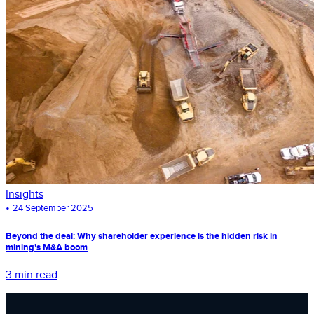
Insights
•
24 September 2025
Beyond the deal: Why shareholder experience is the hidden risk in
mining's M&A boom
3 min read