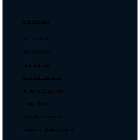
SOLUTIONS
Our Solutions
Share Registry
Fund Registry
Fund Administration
Employee Share Plans
Capital Markets
Company Secretarial
Investor & Media Relations