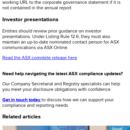
working URL to the corporate governance statement if it is
not contained in the annual report.
Investor presentations
Entities should review prior guidance on investor
presentations. Under Listing Rule 12.6, they must also
maintain an up-to-date nominated contact person for ASX
communications via ASX Online.
Read the ASX complete release here
Need help navigating the latest ASX compliance updates?
Our Company Secretarial and Registry specialists can help
you meet your disclosure obligations with confidence.
Get in touch today
to discuss how we can support your
compliance and reporting needs.
Related articles