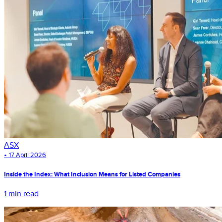
ASX
•
17 April 2026
Inside the Index: What Inclusion Means for Listed Companies
1 min read