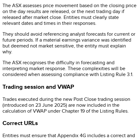
The ASX assesses price movement based on the closing price
on the day results are released, or the next trading day if
released after market close. Entities must clearly state
relevant dates and times in their responses.
They should avoid referencing analyst forecasts for current or
future periods. If a material earnings variance was identified
but deemed not market sensitive, the entity must explain
why.
The ASX recognises the difficulty in forecasting and
interpreting market response. These complexities will be
considered when assessing compliance with Listing Rule 3.1.
Trading session and VWAP
Trades executed during the new Post Close trading session
(introduced on 23 June 2025) are now included in the
calculation of VWAP under Chapter 19 of the Listing Rules.
Correct URLs
Entities must ensure that Appendix 4G includes a correct and