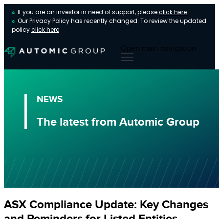
If you are an investor in need of support, please
click here
Our Privacy Policy has recently changed. To review the updated
policy
click here
Open main navigation
NEWS
The latest from Automic Group
ASX Compliance Update: Key Changes
and Reminders for Listed Entities