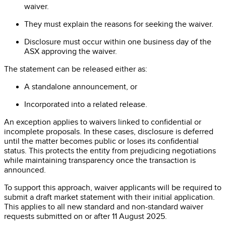
waiver.
They must explain the reasons for seeking the waiver.
Disclosure must occur within one business day of the
ASX approving the waiver.
The statement can be released either as:
A standalone announcement, or
Incorporated into a related release.
An exception applies to waivers linked to confidential or
incomplete proposals. In these cases, disclosure is deferred
until the matter becomes public or loses its confidential
status. This protects the entity from prejudicing negotiations
while maintaining transparency once the transaction is
announced.
To support this approach, waiver applicants will be required to
submit a draft market statement with their initial application.
This applies to all new standard and non-standard waiver
requests submitted on or after 11 August 2025.