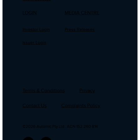
LOGIN
MEDIA CENTRE
Investor Login
Press Releases
Issuer Login
Terms & Conditions
Privacy
Contact Us
Complaints Policy
©2026 Automic Pty Ltd . ACN 152 260 814