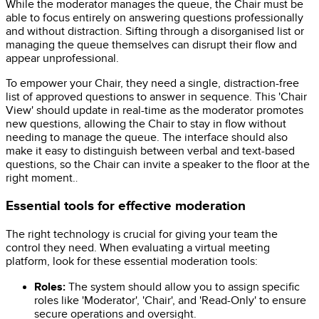
While the moderator manages the queue, the Chair must be
able to focus entirely on answering questions professionally
and without distraction. Sifting through a disorganised list or
managing the queue themselves can disrupt their flow and
appear unprofessional.
To empower your Chair, they need a single, distraction-free
list of approved questions to answer in sequence. This 'Chair
View' should update in real-time as the moderator promotes
new questions, allowing the Chair to stay in flow without
needing to manage the queue. The interface should also
make it easy to distinguish between verbal and text-based
questions, so the Chair can invite a speaker to the floor at the
right moment.
.
Essential tools for effective moderation
The right technology is crucial for giving your team the
control they need. When evaluating a virtual meeting
platform, look for these essential moderation tools:
Roles:
The system should allow you to assign specific
roles like 'Moderator', 'Chair', and 'Read-Only' to ensure
secure operations and oversight.