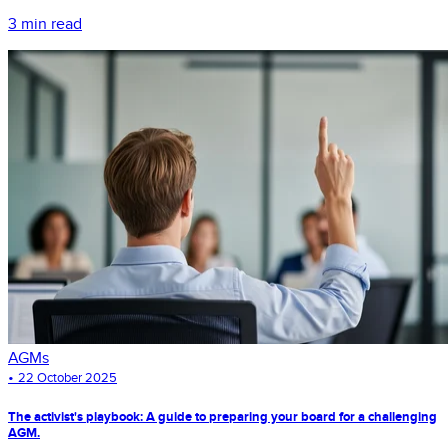
3 min read
AGMs
•
22 October 2025
The activist's playbook: A guide to preparing your board for a challenging
AGM.