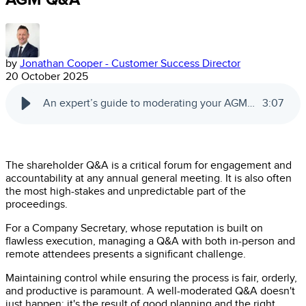
by
Jonathan Cooper - Customer Success Director
20 October 2025
An expert’s guide to moderating your AGM Q&A
3
:
07
The shareholder Q&A is a critical forum for engagement and
accountability at any annual general meeting. It is also often
the most high-stakes and unpredictable part of the
proceedings.
For a Company Secretary, whose reputation is built on
flawless execution, managing a Q&A with both in-person and
remote attendees presents a significant challenge.
Maintaining control while ensuring the process is fair, orderly,
and productive is paramount. A well-moderated Q&A doesn't
just happen; it's the result of good planning and the right