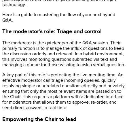
technology.
Here is a guide to mastering the flow of your next hybrid
Q&A.
The moderator's role: Triage and control
The moderator is the gatekeeper of the Q&A session. Their
primary function is to manage the influx of questions to keep
the discussion orderly and relevant. In a hybrid environment,
this involves monitoring questions submitted via text and
managing a queue for those wishing to ask a verbal question.
A key part of this role is protecting the live meeting time. An
effective moderator can triage incoming queries, quickly
resolving simple or unrelated questions directly and privately,
ensuring that only the most relevant items are passed on to
the Chair. This requires a platform with a dedicated interface
for moderators that allows them to approve, re-order, and
send direct answers in real-time.
Empowering the Chair to lead