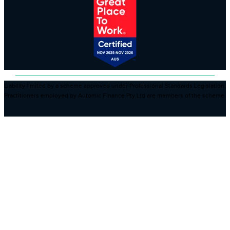
Liability limited by a scheme approved under Professional Standards Legislation.
Practitioners employed by Automic Finance Pty Ltd are members of the scheme.