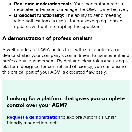
Real-time moderation tools:
Your moderator needs a
dedicated interface to manage the Q&A flow effectively.
Broadcast functionality:
The ability to send meeting-
wide notifications is useful for housekeeping items or
updates without interrupting the speakers.
A demonstration of professionalism
A well-moderated Q&A builds trust with shareholders and
demonstrates your company's commitment to transparent and
professional engagement. By defining clear roles and using a
platform designed for control and efficiency, you can ensure
this critical part of your AGM is executed flawlessly.
Looking for a platform that gives you complete
control over your AGM?
Request a demonstration
to explore Automic's Chair-
friendly moderation tools.