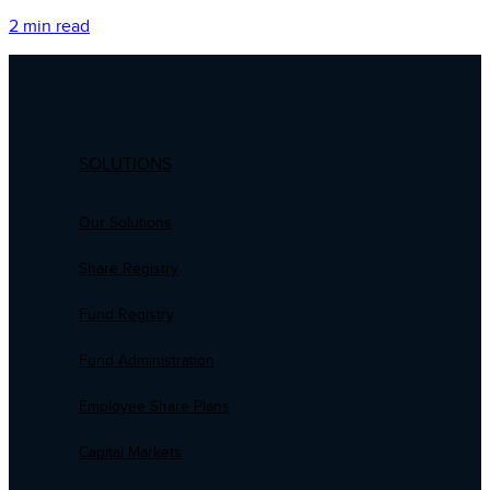
2 min read
SOLUTIONS
Our Solutions
Share Registry
Fund Registry
Fund Administration
Employee Share Plans
Capital Markets