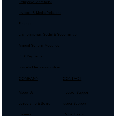
Company Secretarial
Investor & Media Relations
Finance
Environmental, Social & Governance
Annual General Meetings
OFX Payments
Shareholder Reunification
COMPANY
CONTACT
About Us
Investor Support
Leadership & Board
Issuer Support
Careers
FAQ & Forms