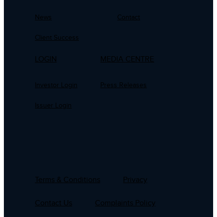
News
Contact
Client Success
LOGIN
MEDIA CENTRE
Investor Login
Press Releases
Issuer Login
Terms & Conditions
Privacy
Contact Us
Complaints Policy