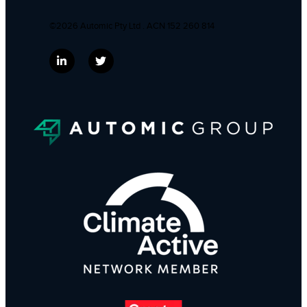
©2026 Automic Pty Ltd . ACN 152 260 814