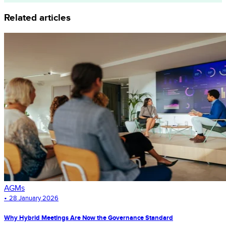
Related articles
AGMs
•
28 January 2026
Why Hybrid Meetings Are Now the Governance Standard