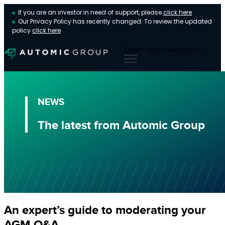
If you are an investor in need of support, please
click here
Our Privacy Policy has recently changed. To review the updated
policy
click here
Open main navigation
NEWS
The latest from Automic Group
An expert’s guide to moderating your
AGM Q&A