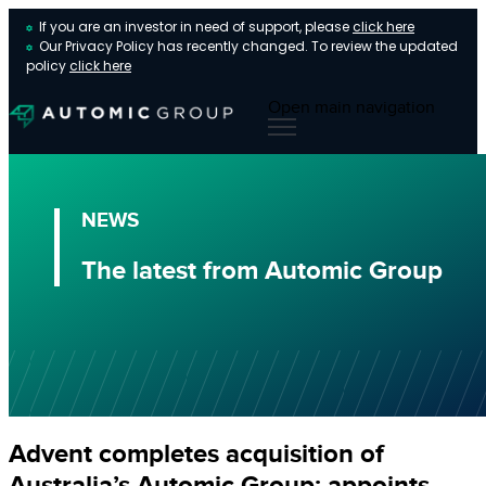
If you are an investor in need of support, please
click here
Our Privacy Policy has recently changed. To review the updated
policy
click here
Open main navigation
NEWS
The latest from Automic Group
Advent completes acquisition of
Australia’s Automic Group; appoints