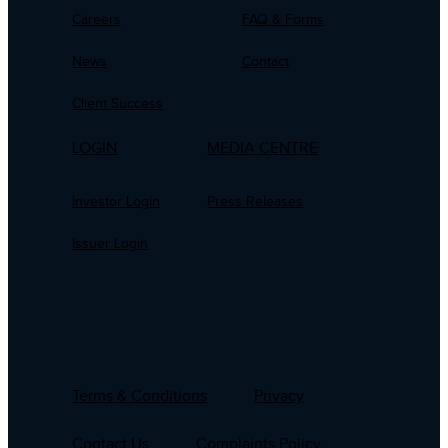
Careers
FAQ & Forms
News
Contact
Client Success
LOGIN
MEDIA CENTRE
Investor Login
Press Releases
Issuer Login
Terms & Conditions
Privacy
Contact Us
Complaints Policy