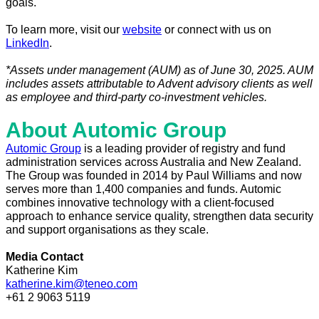
goals.
To learn more, visit our
website
or connect with us on
LinkedIn
.
*Assets under management (AUM) as of June 30, 2025. AUM
includes assets attributable to Advent advisory clients as well
as employee and third-party co-investment vehicles.
About Automic Group
Automic Group
is a leading provider of registry and fund
administration services across Australia and New Zealand.
The Group was founded in 2014 by Paul Williams and now
serves more than 1,400 companies and funds. Automic
combines innovative technology with a client-focused
approach to enhance service quality, strengthen data security
and support organisations as they scale.
Media Contact
Katherine Kim
katherine.kim@teneo.com
+61 2 9063 5119