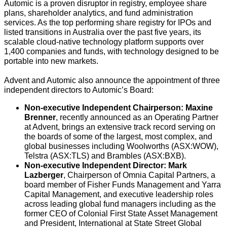
Automic is a proven disruptor in registry, employee share
plans, shareholder analytics, and fund administration
services. As the top performing share registry for IPOs and
listed transitions in Australia over the past five years, its
scalable cloud-native technology platform supports over
1,400 companies and funds, with technology designed to be
portable into new markets.
Advent and Automic also announce the appointment of three
independent directors to Automic’s Board:
Non-executive Independent Chairperson: Maxine
Brenner
, recently announced as an Operating Partner
at Advent, brings an extensive track record serving on
the boards of some of the largest, most complex, and
global businesses including Woolworths (ASX:WOW),
Telstra (ASX:TLS) and Brambles (ASX:BXB).
Non-executive Independent Director: Mark
Lazberger
, Chairperson of Omnia Capital Partners, a
board member of Fisher Funds Management and Yarra
Capital Management, and executive leadership roles
across leading global fund managers including as the
former CEO of Colonial First State Asset Management
and President, International at State Street Global