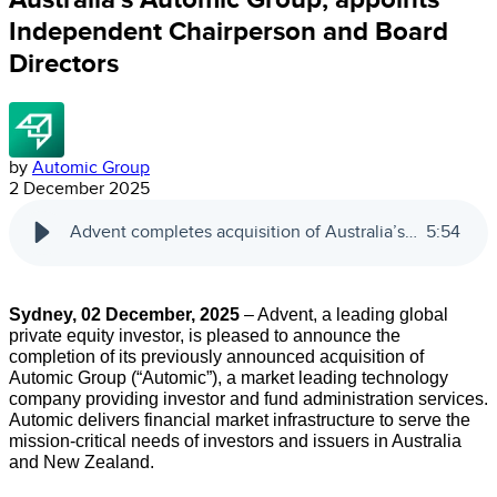
Independent Chairperson and Board
Directors
by
Automic Group
2 December 2025
Advent completes acquisition of Australia’s Automic Group; appoints Independent Chairperson and Board Directors
5
:
54
Sydney, 02 December, 2025
– Advent, a leading global
private equity investor, is pleased to announce the
completion of its previously announced acquisition of
Automic Group (“Automic”), a market leading technology
company providing investor and fund administration services.
Automic delivers financial market infrastructure to serve the
mission-critical needs of investors and issuers in Australia
and New Zealand.