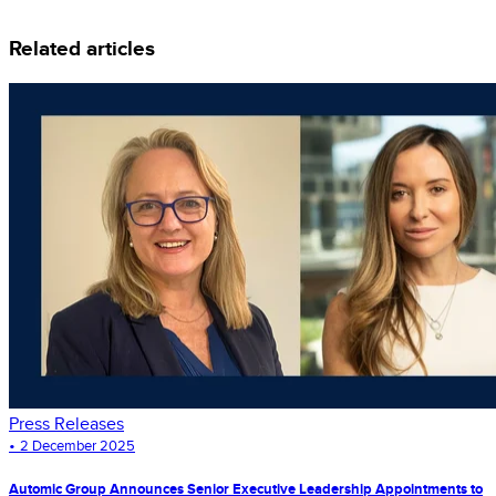
Related articles
Press Releases
•
2 December 2025
Automic Group Announces Senior Executive Leadership Appointments to