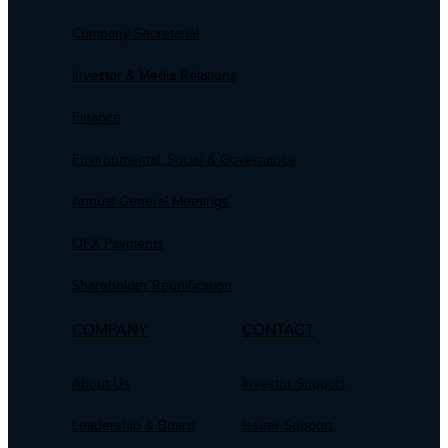
Company Secretarial
Investor & Media Relations
Finance
Environmental, Social & Governance
Annual General Meetings
OFX Payments
Shareholder Reunification
COMPANY
CONTACT
About Us
Investor Support
Leadership & Board
Issuer Support