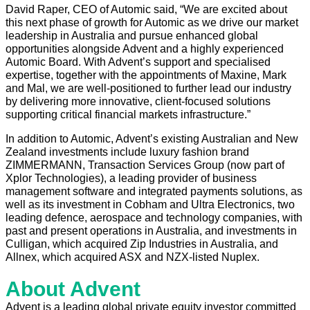
David Raper, CEO of Automic said, “We are excited about
this next phase of growth for Automic as we drive our market
leadership in Australia and pursue enhanced global
opportunities alongside Advent and a highly experienced
Automic Board. With Advent’s support and specialised
expertise, together with the appointments of Maxine, Mark
and Mal, we are well-positioned to further lead our industry
by delivering more innovative, client-focused solutions
supporting critical financial markets infrastructure.”
In addition to Automic, Adventʼs existing Australian and New
Zealand investments include luxury fashion brand
ZIMMERMANN, Transaction Services Group (now part of
Xplor Technologies), a leading provider of business
management software and integrated payments solutions, as
well as its investment in Cobham and Ultra Electronics, two
leading defence, aerospace and technology companies, with
past and present operations in Australia, and investments in
Culligan, which acquired Zip Industries in Australia, and
Allnex, which acquired ASX and NZX-listed Nuplex.
About Advent
Advent is a leading global private equity investor committed