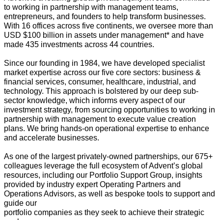
to working in partnership with management teams,
entrepreneurs, and founders to help transform businesses.
With 16 offices across five continents, we oversee more than
USD $100 billion in assets under management* and have
made 435 investments across 44 countries.
Since our founding in 1984, we have developed specialist
market expertise across our five core sectors: business &
financial services, consumer, healthcare, industrial, and
technology. This approach is bolstered by our deep sub-
sector knowledge, which informs every aspect of our
investment strategy, from sourcing opportunities to working in
partnership with management to execute value creation
plans. We bring hands-on operational expertise to enhance
and accelerate businesses.
As one of the largest privately-owned partnerships, our 675+
colleagues leverage the full ecosystem of Advent’s global
resources, including our Portfolio Support Group, insights
provided by industry expert Operating Partners and
Operations Advisors, as well as bespoke tools to support and
guide our
portfolio companies as they seek to achieve their strategic