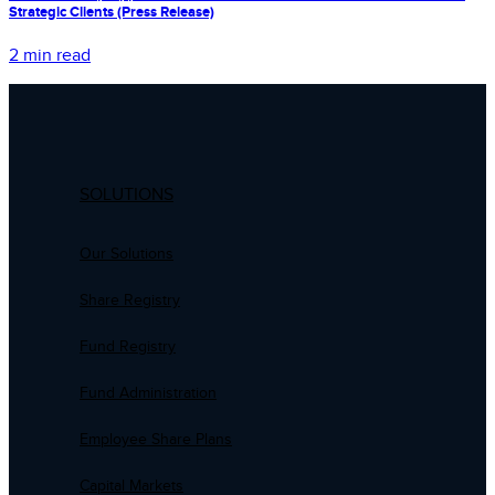
Strategic Clients (Press Release)
2 min read
SOLUTIONS
Our Solutions
Share Registry
Fund Registry
Fund Administration
Employee Share Plans
Capital Markets