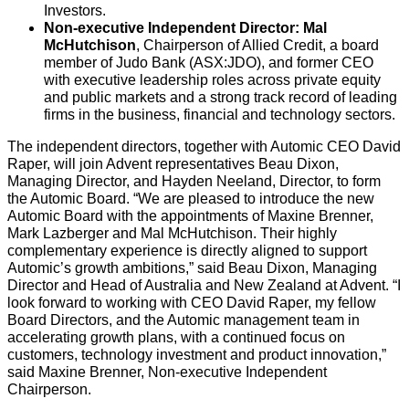
Investors.
Non-executive Independent Director: Mal
McHutchison
, Chairperson of Allied Credit, a board
member of Judo Bank (ASX:JDO), and former CEO
with executive leadership roles across private equity
and public markets and a strong track record of leading
firms in the business, financial and technology sectors.
The independent directors, together with Automic CEO David
Raper, will join Advent representatives Beau Dixon,
Managing Director, and Hayden Neeland, Director, to form
the Automic Board.
“We are pleased to introduce the new
Automic Board with the appointments of Maxine Brenner,
Mark Lazberger and Mal McHutchison. Their highly
complementary experience is directly aligned to support
Automic’s growth ambitions,” said Beau Dixon, Managing
Director and Head of Australia and New Zealand at Advent. “I
look forward to working with CEO David Raper, my fellow
Board Directors, and the Automic management team in
accelerating growth plans, with a continued focus on
customers, technology investment and product innovation,”
said Maxine Brenner, Non-executive Independent
Chairperson.