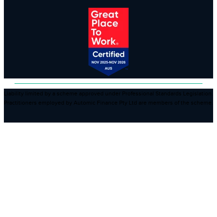
Liability limited by a scheme approved under Professional Standards Legislation.
Practitioners employed by Automic Finance Pty Ltd are members of the scheme.