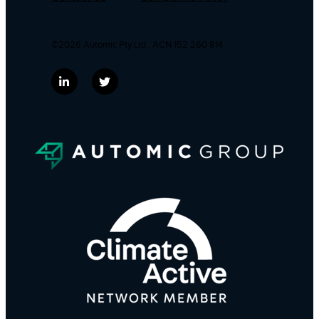
©2026 Automic Pty Ltd . ACN 152 260 814