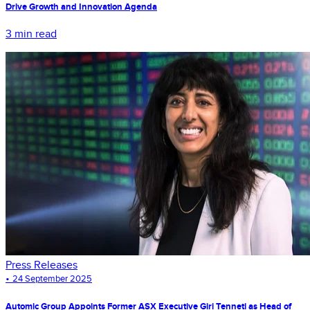
Drive Growth and Innovation Agenda
3 min read
Press Releases
•
24 September 2025
Automic Group Appoints Former ASX Executive Giri Tenneti as Head of