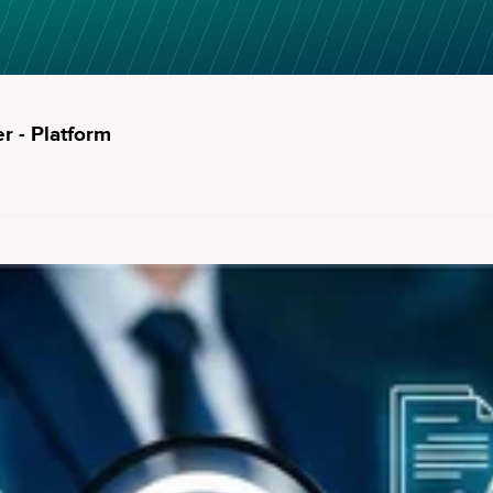
er - Platform