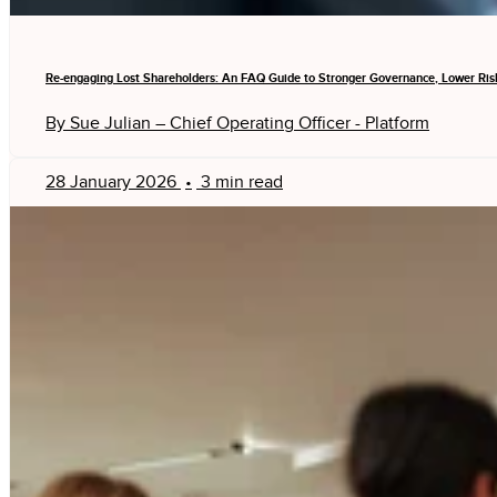
Re-engaging Lost Shareholders: An FAQ Guide to Stronger Governance, Lower Ris
By Sue Julian – Chief Operating Officer - Platform
28 January 2026
•
3 min read