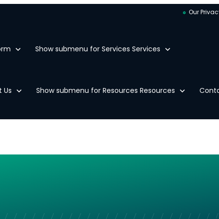
Our Privac
orm
Show submenu for Services
Services
t Us
Show submenu for Resources
Resources
Cont