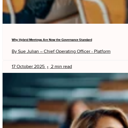
Why Hybrid Meetings Are Now the Governance Standard
By Sue Julian – Chief Operating Officer - Platform
17 October 2025
•
2 min read