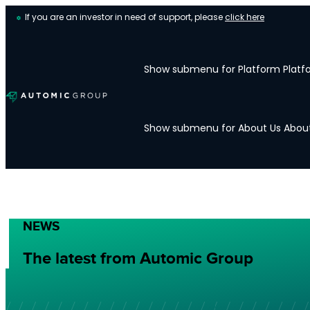
If you are an investor in need of support, please
click here
Show submenu for Platform
Platf
Show submenu for About Us
Abou
NEWS
The latest from Automic Group