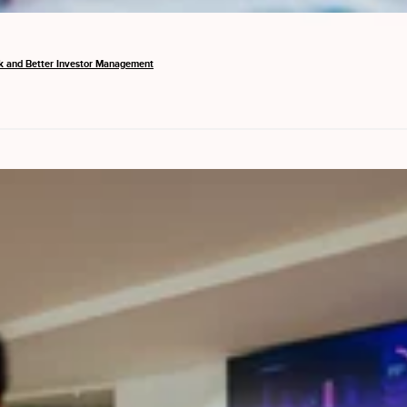
k and Better Investor Management