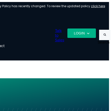
y Policy has recently changed. To review the updated policy
click here
Talk
LOGIN
to
Sales
Search
act