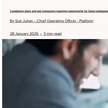
Compliance share and unit transaction reporting requirements for listed companies
By Sue Julian – Chief Operating Officer - Platform
28 January 2026
•
3 min read