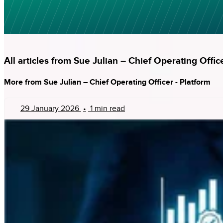
All articles from Sue Julian – Chief Operating Offic
More from Sue Julian – Chief Operating Officer - Platform
29 January 2026
•
1 min read