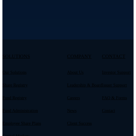
SOLUTIONS
COMPANY
CONTACT
Our Solutions
About Us
Investor Support
Share Registry
Leadership & Board
Issuer Support
Fund Registry
Careers
FAQ & Forms
Fund Administration
News
Contact
Employee Share Plans
Client Success