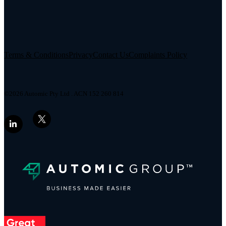
Terms & Conditions
Privacy
Contact Us
Complaints Policy
©2026 Automic Pty Ltd . ACN 152 260 814