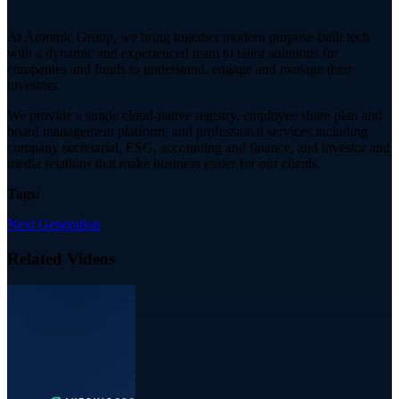
At Automic Group, we bring together modern purpose-built tech
with a dynamic and experienced team to tailor solutions for
companies and funds to understand, engage and manage their
investors.
We provide a single cloud-native registry, employee share plan and
board management platform, and professional services including
company secretarial, ESG, accounting and finance, and investor and
media relations that make business easier for our clients.
Tags:
Next Generation
Related Videos