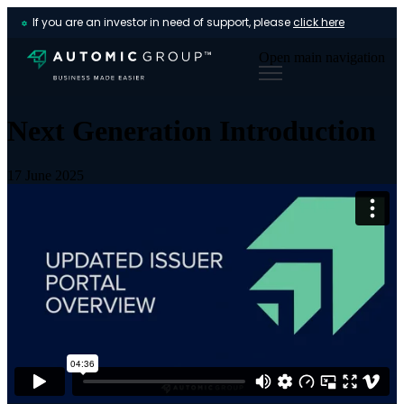
If you are an investor in need of support, please
click here
Open main navigation
Next Generation Introduction
17 June 2025