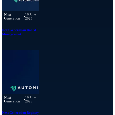
16 June
Next
•
Generation
2025
Next Generation Board
Management
16 June
Next
•
Generation
2025
Next Generation Registry