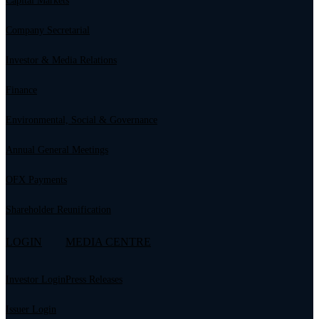
Capital Markets
Company Secretarial
Investor & Media Relations
Finance
Environmental, Social & Governance
Annual General Meetings
OFX Payments
Shareholder Reunification
LOGIN
MEDIA CENTRE
Investor Login
Press Releases
Issuer Login