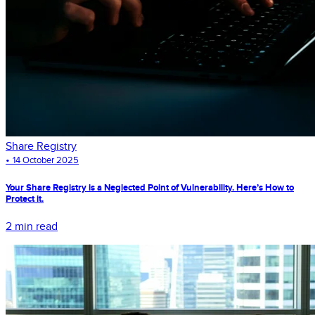
Share Registry
•
14 October 2025
Your Share Registry is a Neglected Point of Vulnerability. Here’s How to
Protect it.
2 min read