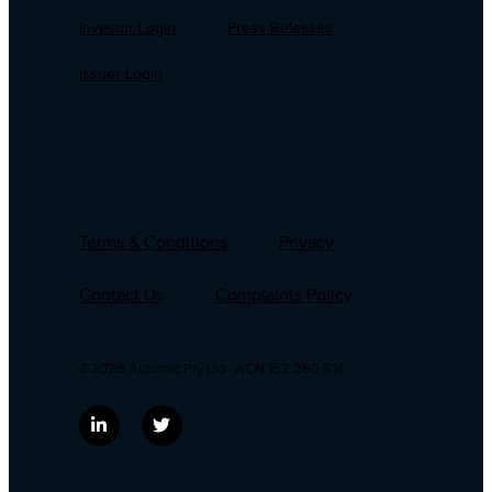
Investor Login
Press Releases
Issuer Login
Terms & Conditions
Privacy
Contact Us
Complaints Policy
©2026 Automic Pty Ltd . ACN 152 260 814