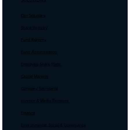
SOLUTIONS
Our Solutions
Share Registry
Fund Registry
Fund Administration
Employee Share Plans
Capital Markets
Company Secretarial
Investor & Media Relations
Finance
Environmental, Social & Governance