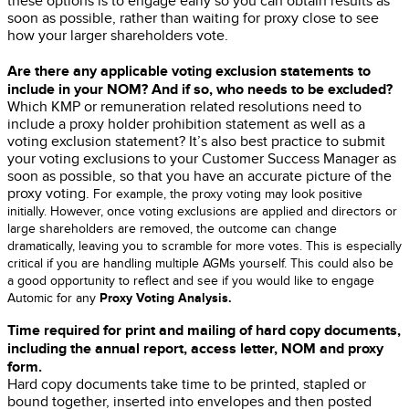
these options is to engage early so you can obtain results as
soon as possible, rather than waiting for proxy close to see
how your larger shareholders vote.
Are there any applicable voting exclusion statements to
include in your NOM? And if so, who needs to be excluded?
Which KMP or remuneration related resolutions need to
include a proxy holder prohibition statement as well as a
voting exclusion statement? It’s also best practice to submit
your voting exclusions to your
Customer Success Manager
as
soon as possible, so that you have an accurate picture of the
proxy voting.
For example, the proxy voting may look positive
initially. However, once voting exclusions are applied and directo
rs or
large shareholders are removed, the outcome can change
dramatically, leaving you to scramble for more votes. This is especially
critical if you are handling multiple AGMs yourself.
This could also be
a good opportunity to reflect and see if you would like to engage
Proxy Voting Analysis.
Automic for any
Time required for print and mailing of hard copy documents,
including the annual report, access letter, NOM and proxy
form.
Hard copy documents take time to be printed, stapled or
bound together, inserted into envelopes and then posted