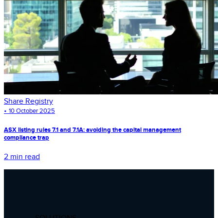
Share Registry
•
10 October 2025
ASX listing rules 7.1 and 7.1A: avoiding the capital management
compliance trap
2 min read