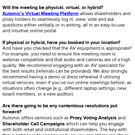
Will the meeting be physical, virtual, or hybrid?
Automic’s Virtual Meeting Platform
allows shareholders and
proxy holders to seamlessly log in, view, vote and ask
questions either verbally or in writing, all in an easy-to-use
and intuitive online portal.
If physical or hybrid, have you booked in your location?
And have you checked that the AV equipment is appropriate?
For example, you need to ensure the meeting room is
webinar compatible and that audio and cameras are of a high
quality. We recommend engaging with an AV specialist for
the best results (referrals can be provided). We also strongly
recommend having a demo or dress rehearsal if utilising
virtual services, even if you’ve run online meetings before, as
situations often change (e.g., different laptop settings, new
board members, or a new auditor).
Are there going to be any contentious resolutions put
forward?
Proxy Voting Analysis
Automic offers services such as
and
Shareholder Call Campaigns
which can help you engage
with both retail and institutional shareholders. The key with