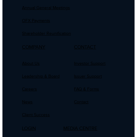
Annual General Meetings
OFX Payments
Shareholder Reunification
COMPANY
CONTACT
About Us
Investor Support
Leadership & Board
Issuer Support
Careers
FAQ & Forms
News
Contact
Client Success
LOGIN
MEDIA CENTRE