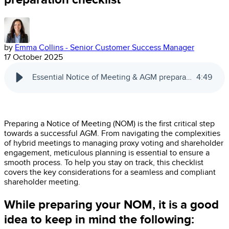
by
Emma Collins - Senior Customer Success Manager
17 October 2025
Essential Notice of Meeting & AGM preparation checklist | Automic
4
:
49
Preparing a Notice of Meeting (NOM) is the first critical step
towards a successful AGM. From navigating the complexities
of hybrid meetings to managing proxy voting and shareholder
engagement, meticulous planning is essential to ensure a
smooth process. To help you stay on track, this checklist
covers the key considerations for a seamless and compliant
shareholder meeting.
While preparing your NOM, it is a good
idea to keep in mind the following: