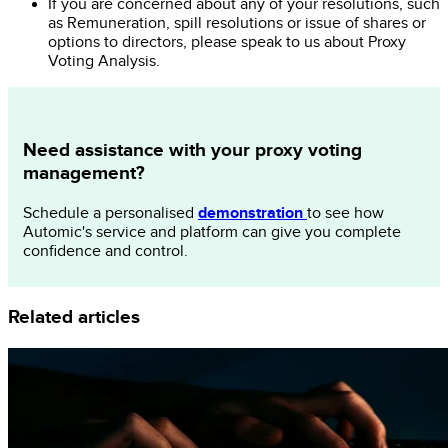
If you are concerned about any of your resolutions, such
as Remuneration, spill resolutions or issue of shares or
options to directors, please speak to us about Proxy
Voting Analysis.
Need assistance with your proxy voting
management?
demonstration
Schedule a personalised
to see how
Automic's service and platform can give you complete
confidence and control.
Related articles