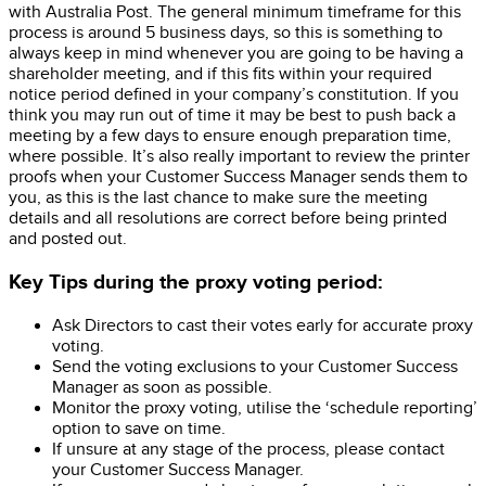
with Australia Post. The general minimum timeframe for this
process is around 5 business days, so this is something to
always keep in mind whenever you are going to be having a
shareholder meeting, and if this fits within your required
notice period defined in your company’s constitution. If you
think you may run out of time it may be best to push back a
meeting by a few days to ensure enough preparation time,
where possible. It’s also really important to review the printer
proofs when your Customer Success Manager sends them to
you, as this is the last chance to make sure the meeting
details and all resolutions are correct before being printed
and posted out.
Key Tips during the proxy voting period:
Ask Directors to cast their votes early for accurate proxy
voting.
Send the voting exclusions to your Customer Success
Manager as soon as possible.
Monitor the proxy voting, utilise the ‘schedule reporting’
option to save on time.
If unsure at any stage of the process, please contact
your Customer Success Manager.