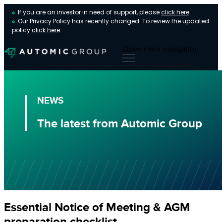
If you are an investor in need of support, please
click here
Our Privacy Policy has recently changed. To review the updated
policy
click here
Open main navigation
NEWS
The latest from Automic Group
Essential Notice of Meeting & AGM
preparation checklist