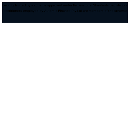
Liability limited by a scheme approved under Professional Standards Legislation.
Practitioners employed by Automic Finance Pty Ltd are members of the scheme.