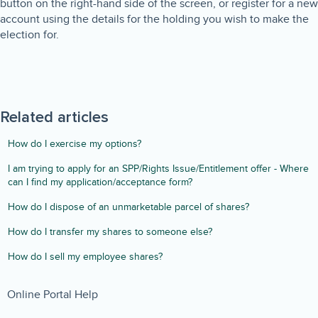
button on the right-hand side of the screen, or register for a new
account using the details for the holding you wish to make the
election for.
Related articles
How do I exercise my options?
I am trying to apply for an SPP/Rights Issue/Entitlement offer - Where
can I find my application/acceptance form?
How do I dispose of an unmarketable parcel of shares?
How do I transfer my shares to someone else?
How do I sell my employee shares?
Online Portal Help