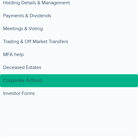
Holding Details & Management
Payments & Dividends
Meetings & Voting
Trading & Off Market Transfers
MFA help
Deceased Estates
Corporate Actions
Investor Forms