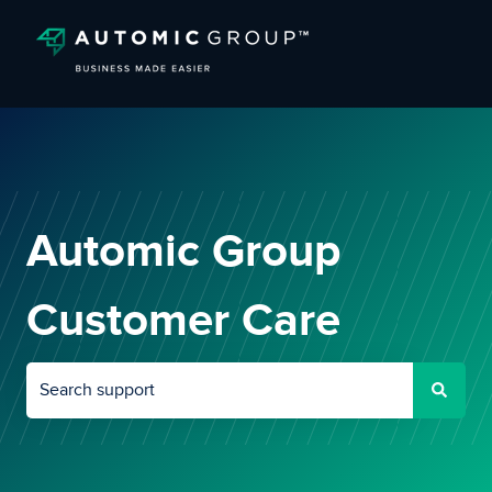
Automic Group
Customer Care
There are no suggestions because the search field is empty