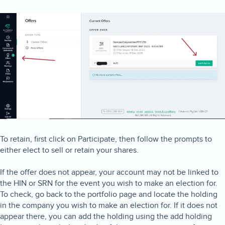
To retain, first click on Participate, then follow the prompts to
either elect to sell or retain your shares.
If the offer does not appear, your account may not be linked to
the HIN or SRN for the event you wish to make an election for.
To check, go back to the portfolio page and locate the holding
in the company you wish to make an election for. If it does not
appear there, you can add the holding using the add holding