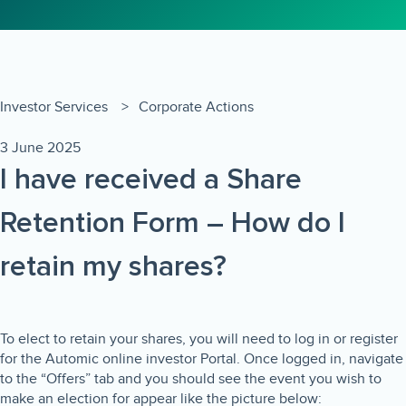
Investor Services
Corporate Actions
3 June 2025
I have received a Share
Retention Form – How do I
retain my shares?
To elect to retain your shares, you will need to log in or register
for the Automic online investor Portal. Once logged in, navigate
to the “Offers” tab and you should see the event you wish to
make an election for appear like the picture below: